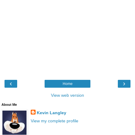
‹
›
Home
View web version
About Me
Kevin Langley
View my complete profile