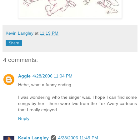
Kevin Langley
at
11:19 PM
Share
4 comments:
Aggie
4/28/2006 11:04 PM
Hehe, what a funny ending.
I was wondering who the singer was. I hope I can find some
songs by her.. there were two from the Tex Avery cartoons
that I really enjoyed.
Reply
Kevin Langley
4/28/2006 11:49 PM