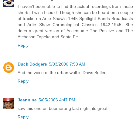
I haven't been able to find the actual recordings from these
shorts. I wish I could. Though she can be heard on a couple
of tracks on Artie Shaw's 1945 Spotlight Bands Broadcasts
and Artie Shaw Chronological Classics 1942-1945. She
does a great version of Accentuate The Positive and The
Atcheson Topeka and Santa Fe.
Reply
Duck Dodgers
5/03/2006 7:53 AM
And the voice of the urban wolf is Daws Butler.
Reply
Jeannine
5/05/2006 4:47 PM
saw this one on boomerang last night, its great!
Reply