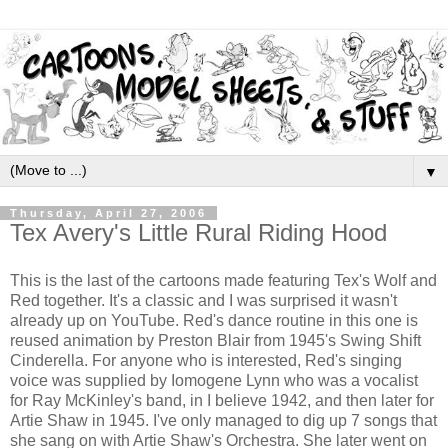
▼
Thursday, April 27, 2006
Tex Avery's Little Rural Riding Hood
This is the last of the cartoons made featuring Tex's Wolf and
Red together. It's a classic and I was surprised it wasn't
already up on YouTube. Red's dance routine in this one is
reused animation by Preston Blair from 1945's Swing Shift
Cinderella. For anyone who is interested, Red's singing
voice was supplied by Iomogene Lynn who was a vocalist
for Ray McKinley's band, in I believe 1942, and then later for
Artie Shaw in 1945. I've only managed to dig up 7 songs that
she sang on with Artie Shaw's Orchestra. She later went on