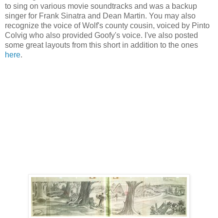
to sing on various movie soundtracks and was a backup
singer for Frank Sinatra and Dean Martin. You may also
recognize the voice of Wolf's county cousin, voiced by Pinto
Colvig who also provided Goofy's voice. I've also posted
some great layouts from this short in addition to the ones
here
.